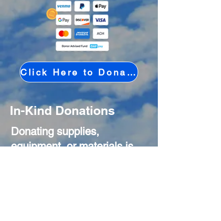
Click Here to Donate Online
In-Kind Donations
Donating supplies,
equipment, or materials is
another powerful way to
support our mission. In-kind
gifts help us reduce costs
and put more resources
directly toward our