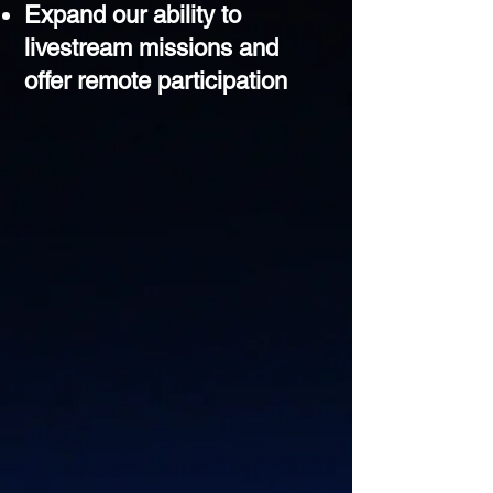
Expand our ability to
livestream missions and
offer remote participation​​​​​​​​​​