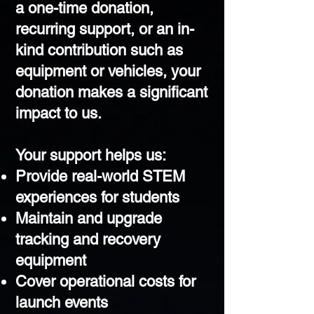
a one-time donation,
recurring support, or an in-
kind contribution such as
equipment or vehicles, your
donation makes a significant
impact to us.​
Your support helps us:
Provide real-world STEM
experiences for students
Maintain and upgrade
tracking and recovery
equipment
Cover operational costs for
launch events