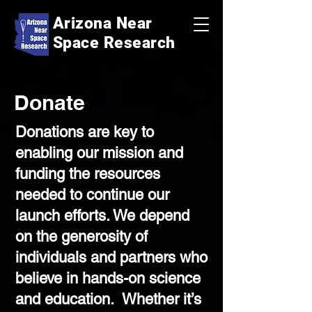
Arizona Near
Space Research
Donate
Donations are key to
enabling our mission and
funding the resources
needed to continue our
launch efforts. We depend
on the generosity of
individuals and partners who
believe in hands-on science
and education. Whether it’s