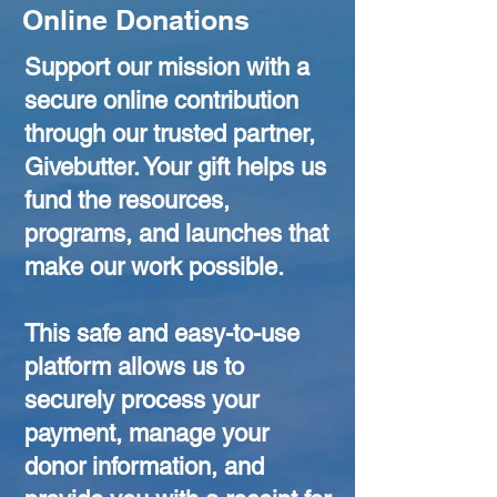
Online Donations
Support our mission with a
secure online contribution
through our trusted partner,
Givebutter. Your gift helps us
fund the resources,
programs, and launches that
make our work possible.
This safe and easy-to-use
platform allows us to
securely process your
payment, manage your
donor information, and