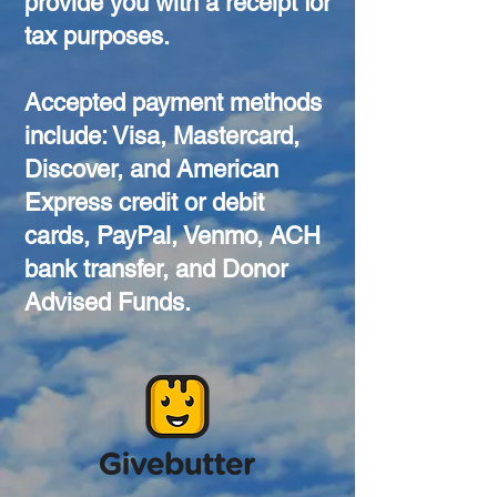
provide you with a receipt for
tax purposes.
Accepted payment methods
include: Visa, Mastercard,
Discover, and American
Express credit or debit
cards, PayPal, Venmo, ACH
bank transfer, and Donor
Advised Funds.