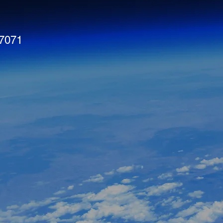
#7071