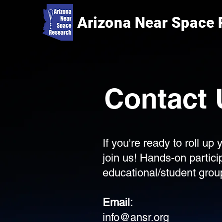
Arizona Near Space
Contact 
If you're ready to roll u
join us! Hands-on partic
educational/student group
Email:
info@ansr.org