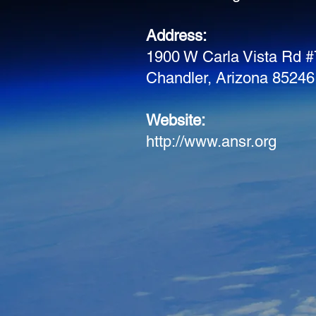
Address:
1900 W Carla Vista Rd 
Chandler, Arizona 85246
Website:
http://www.ansr.org