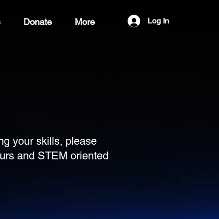
Log In
s
Donate
More
ng your skills, please
teurs and STEM oriented