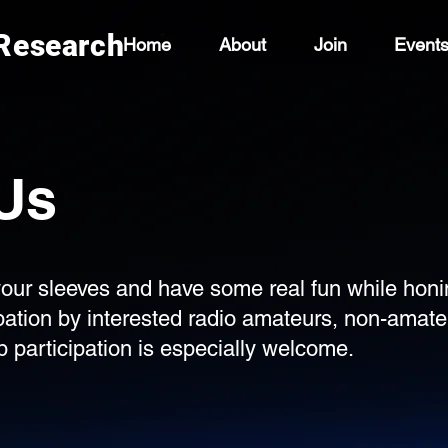
 Research
Home
About
Join
Event
Us
p your sleeves and have some real fun while honi
ipation by interested radio amateurs, non-ama
 participation is especially welcome.