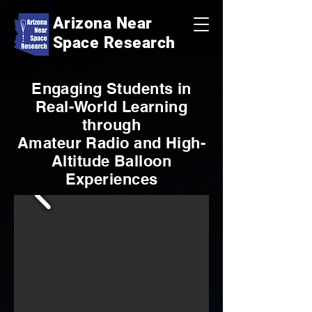
Arizona Near
Space Research
Engaging Students in
Real-World Learning
through
Amateur Radio and High-
Altitude Balloon
Experiences