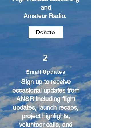
and
Amateur Radio.
Donate
2
Email Updates
Sign up to receive
occasional updates from
ANSR including flight
updates, launch recaps,
project highlights,
volunteer calls, and