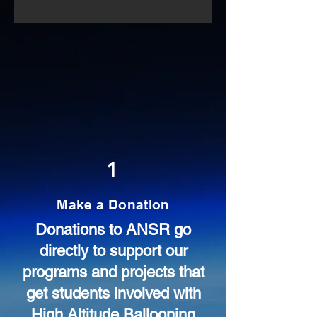
1
Make a Donation
Donations to ANSR go
directly to support our
programs and projects that
get students involved with
High Altitude Ballooning