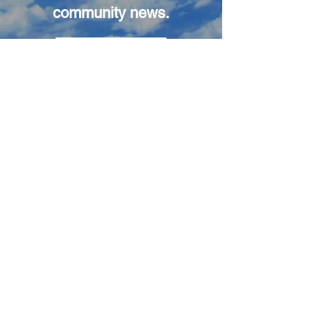
community news.
Subscribe
3
Attend a Launch
Come to a launch and be
there in-person to see the
liftoff of our balloon and
payloads as they begin
their ascent.
Join us for the chase
and recovery too